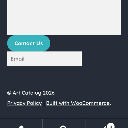
Contact Us
© Art Catalog 2026
Privacy Policy
Built with WooCommerce
.
0