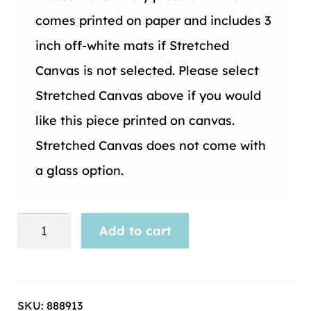
comes printed on paper and includes 3
inch off-white mats if Stretched
Canvas is not selected. Please select
Stretched Canvas above if you would
like this piece printed on canvas.
Stretched Canvas does not come with
a glass option.
Musical
Add to cart
Instrument-
26
quantity
SKU:
888913