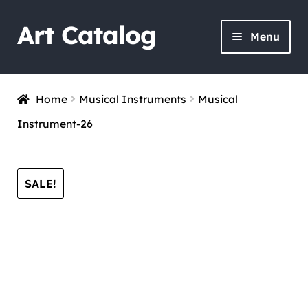
Art Catalog
Skip
Skip
Menu
to
to
navigation
content
Home
Musical Instruments
Musical
Instrument-26
SALE!