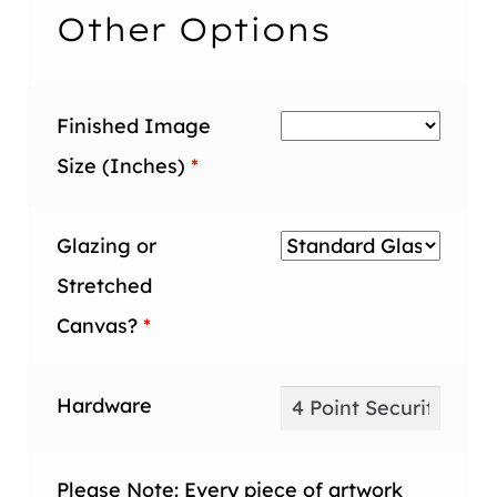
inch
Other Options
Finished Image
Size (Inches)
*
Glazing or
Stretched
Canvas?
*
Hardware
Please Note: Every piece of artwork