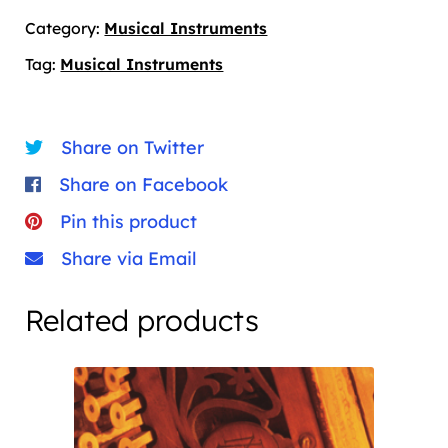
Category:
Musical Instruments
Tag:
Musical Instruments
Share on Twitter
Share on Facebook
Pin this product
Share via Email
Related products