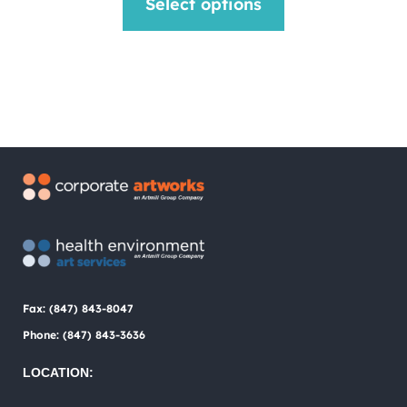
Select options
was:
is:
product
$1.00.
$0.75.
has
multiple
variants.
The
options
may
be
chosen
Fax: (847) 843-8047
on
Phone: (847) 843-3636
the
LOCATION:
product