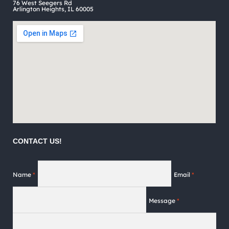
76 West Seegers Rd
page
Arlington Heights, IL 60005
CONTACT US!
Name
*
Email
*
Message
*