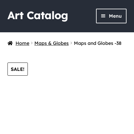
Art Catalog
Skip
Skip
Menu
to
to
navigation
content
Home
Maps & Globes
Maps and Globes -38
SALE!