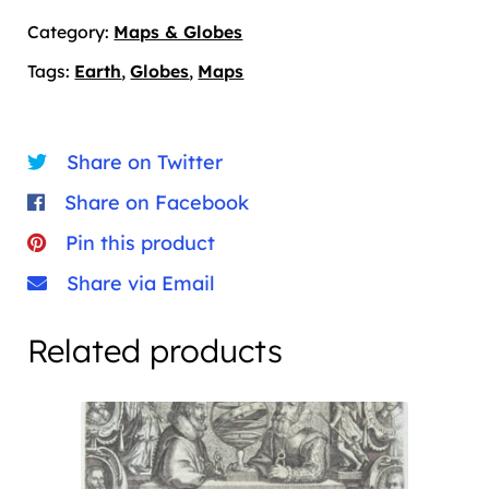
quantity
Category:
Maps & Globes
Tags:
Earth
,
Globes
,
Maps
Share on Twitter
Share on Facebook
Pin this product
Share via Email
Related products