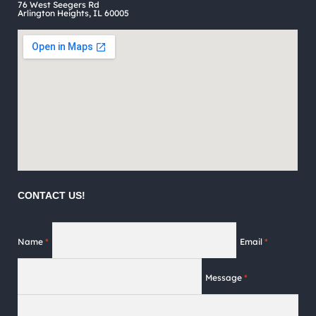
76 West Seegers Rd
page
Arlington Heights, IL 60005
CONTACT US!
Name
*
Email
*
Message
*