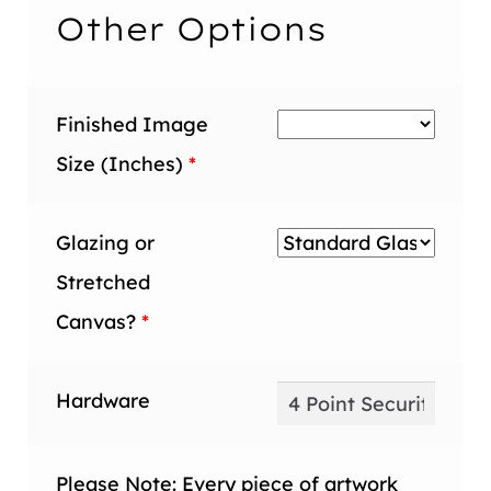
inch
Other Options
Finished Image
Size (Inches)
*
Glazing or
Stretched
Canvas?
*
Hardware
Please Note: Every piece of artwork