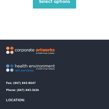
Select options
was:
is:
product
$1.00.
$0.75.
has
multiple
variants.
The
options
may
be
chosen
Fax: (847) 843-8047
on
Phone: (847) 843-3636
the
LOCATION:
product