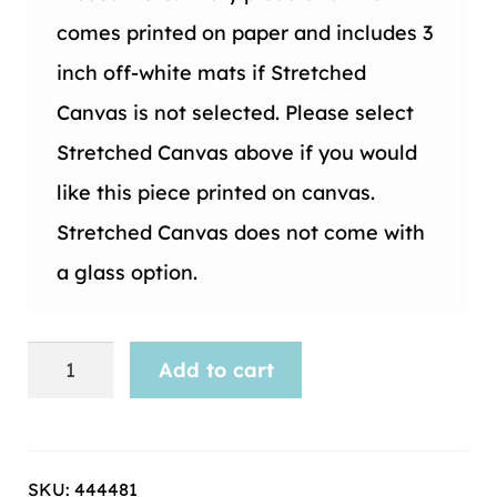
comes printed on paper and includes 3
inch off-white mats if Stretched
Canvas is not selected. Please select
Stretched Canvas above if you would
like this piece printed on canvas.
Stretched Canvas does not come with
a glass option.
Maps
Add to cart
and
Globes
-38
SKU:
444481