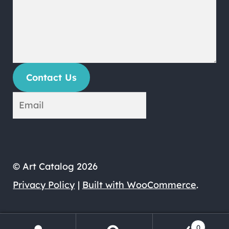
Contact Us
© Art Catalog 2026
Privacy Policy
Built with WooCommerce
.
0