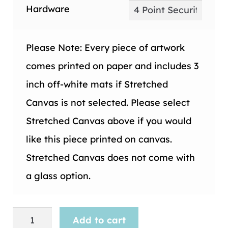
Hardware
Please Note: Every piece of artwork
comes printed on paper and includes 3
inch off-white mats if Stretched
Canvas is not selected. Please select
Stretched Canvas above if you would
like this piece printed on canvas.
Stretched Canvas does not come with
a glass option.
Maps
Add to cart