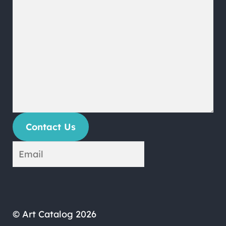
Contact Us
© Art Catalog 2026