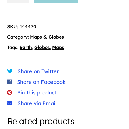
and
Globes
-27
SKU:
444470
quantity
Category:
Maps & Globes
Tags:
Earth
,
Globes
,
Maps
Share on Twitter
Share on Facebook
Pin this product
Share via Email
Related products