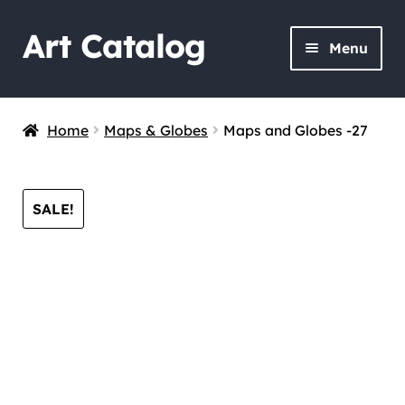
Art Catalog
Skip
Skip
Menu
to
to
navigation
content
Home
Maps & Globes
Maps and Globes -27
SALE!