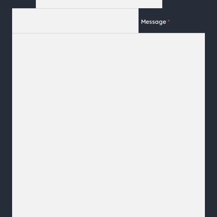
Message
*