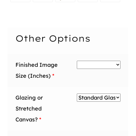
inch
inch
1.5
2
1.5
Maple
1.5
2
1.5
2
inch
inch
inch
2
inch
inch
inch
inch
inch
Other Options
Finished Image
Size (Inches)
*
Glazing or
Stretched
Canvas?
*