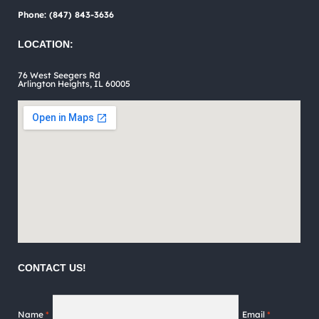
on
Phone: (847) 843-3636
the
LOCATION:
product
76 West Seegers Rd
page
Arlington Heights, IL 60005
CONTACT US!
Name
*
Email
*