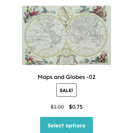
Maps and Globes -02
SALE!
Original
Current
$
1.00
$
0.75
price
price
This
Select options
was:
is:
product