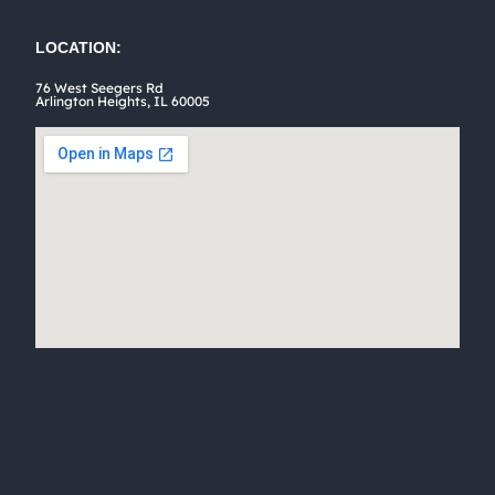
the
product
LOCATION:
page
76 West Seegers Rd
Arlington Heights, IL 60005