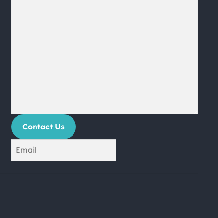
Contact Us