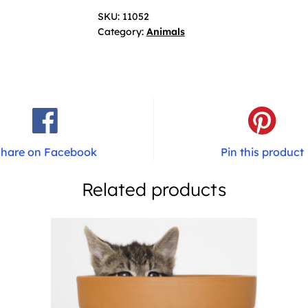
SKU:
11052
Category:
Animals
hare on Facebook
Pin this product
Related products