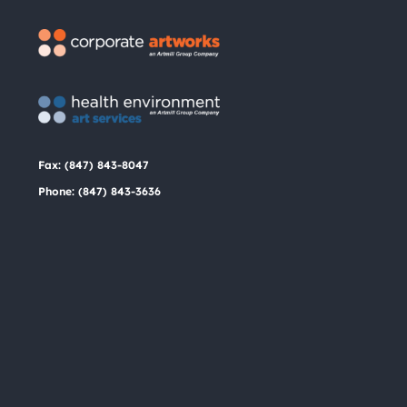
the
product
page
Fax: (847) 843-8047
Phone: (847) 843-3636