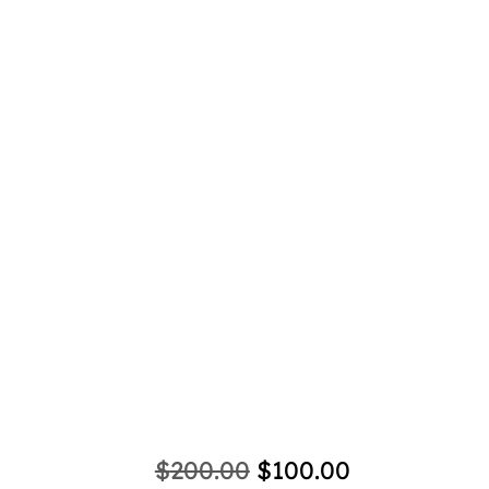
Ani
Original
Current
$
200.00
$
100.00