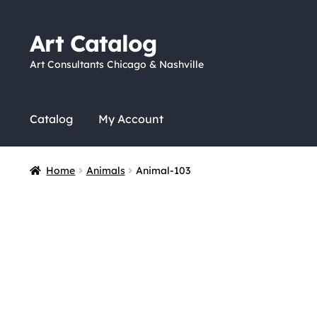
Art Catalog
Skip
Skip
to
to
Art Consultants Chicago & Nashville
navigation
content
Catalog
My Account
Home
Animals
Animal-103