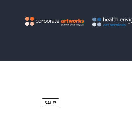
SALE!