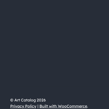
© Art Catalog 2026
Privacy Policy
Built with WooCommerce
.