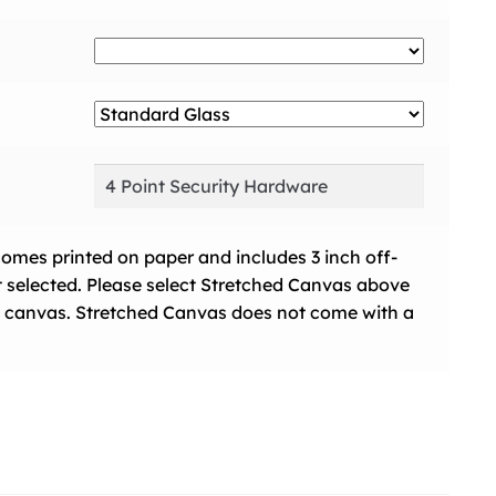
comes printed on paper and includes 3 inch off-
t selected. Please select Stretched Canvas above
 on canvas. Stretched Canvas does not come with a