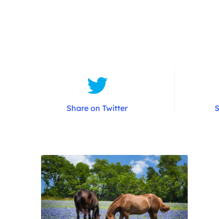
Share on Twitter
S