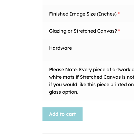
Finished Image Size (Inches)
*
Glazing or Stretched Canvas?
*
Hardware
Please Note: Every piece of artwork 
white mats if Stretched Canvas is no
if you would like this piece printed
glass option.
Animal-
Add to cart
103
quantity