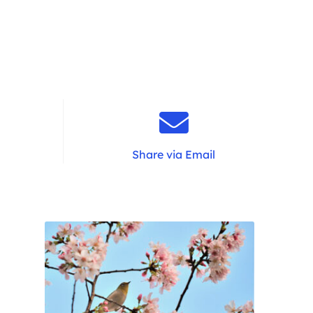
Share via Email