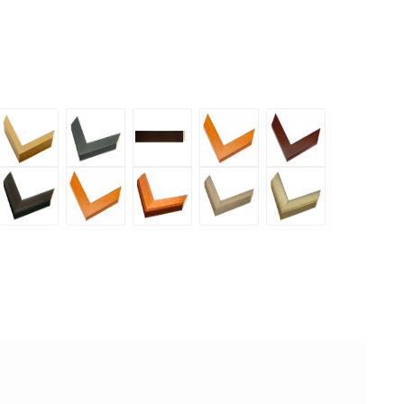
rary
Contemporary
Economy
Economy
Economy
Economy
y
Maple
Black
Espresso
Honey
Mahogany
1
1.5
1.5
Maple
1.5
d
Enhanced
Enhanced
Enhanced
Enhanced
Enhanced
inch
inch
Inch
1.5
inch
Gray
Honey
Honey
Silver
Silver
inch
Black
Maple
Maple
1.5
2
2
1.5
2
inch
inch
inch
inch
inch