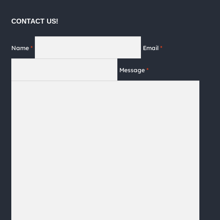
the
product
CONTACT US!
page
Name
*
Email
*
Message
*